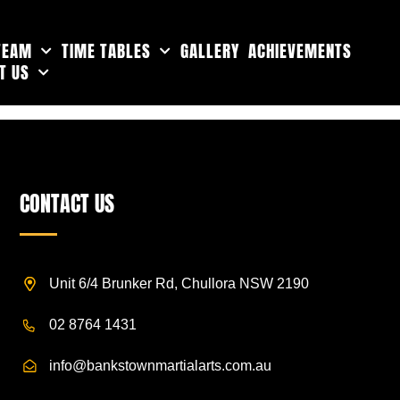
TEAM
TIME TABLES
GALLERY
ACHIEVEMENTS
T US
CONTACT US
Unit 6/4 Brunker Rd, Chullora NSW 2190
02 8764 1431
info@bankstownmartialarts.com.au