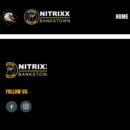
HOME
[woocommerce_cart]
FOLLOW US: