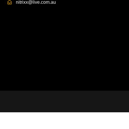
nitrixx@live.com.au