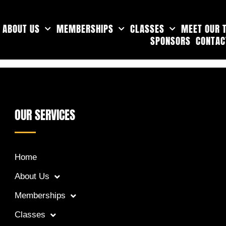
ABOUT US
MEMBERSHIPS
CLASSES
MEET OUR 
SPONSORS
CONTAC
OUR SERVICES
Home
About Us
Memberships
Classes