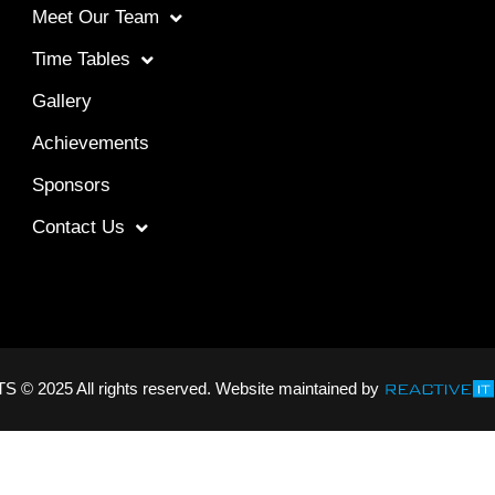
Meet Our Team
Time Tables
Gallery
Achievements
Sponsors
Contact Us
2025 All rights reserved. Website maintained by