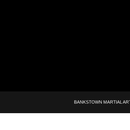
BANKSTOWN MARTIAL ARTS © 